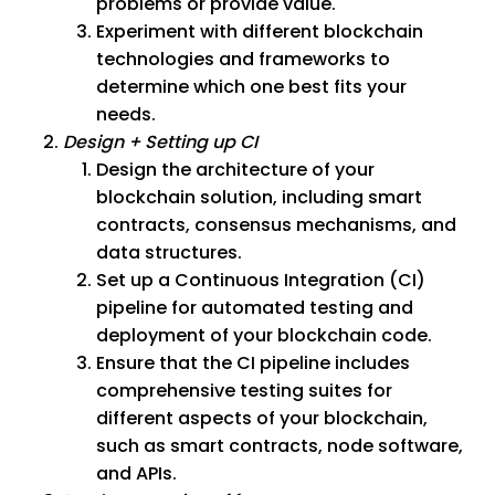
problems or provide value.
Experiment with different blockchain
technologies and frameworks to
determine which one best fits your
needs.
Design + Setting up CI
Design the architecture of your
blockchain solution, including smart
contracts, consensus mechanisms, and
data structures.
Set up a Continuous Integration (CI)
pipeline for automated testing and
deployment of your blockchain code.
Ensure that the CI pipeline includes
comprehensive testing suites for
different aspects of your blockchain,
such as smart contracts, node software,
and APIs.