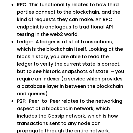
RPC
: This functionality relates to how third
parties connect to the blockchain, and the
kind of requests they can make. An RPC
endpoint is analogous to traditional API
testing in the web2 world.
Ledger
: A ledger is a list of transactions,
which is the blockchain itself. Looking at the
block history, you are able to read the
ledger to verify the current state is correct,
but to see historic snapshots of state – you
require an indexer (a service which provides
a database layer in between the blockchain
and queries).
P2P
: Peer-to-Peer relates to the networking
aspect of a blockchain network, which
includes the Gossip network, which is how
transactions sent to any node can
propagate through the entire network.