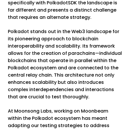
specifically with PolkadotSDK the landscape is
far different and presents a distinct challenge
that requires an alternate strategy.
Polkadot stands out in the Web3 landscape for
its pioneering approach to blockchain
interoperability and scalability. Its framework
allows for the creation of parachains—individual
blockchains that operate in parallel within the
Polkadot ecosystem and are connected to the
central relay chain. This architecture not only
enhances scalability but also introduces
complex interdependencies and interactions
that are crucial to test thoroughly.
At Moonsong Labs, working on Moonbeam
within the Polkadot ecosystem has meant
adapting our testing strategies to address