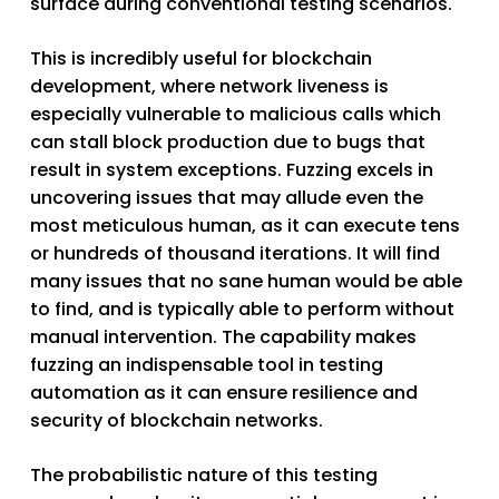
surface during conventional testing scenarios.
This is incredibly useful for blockchain
development, where network liveness is
especially vulnerable to malicious calls which
can stall block production due to bugs that
result in system exceptions. Fuzzing excels in
uncovering issues that may allude even the
most meticulous human, as it can execute tens
or hundreds of thousand iterations. It will find
many issues that no sane human would be able
to find, and is typically able to perform without
manual intervention. The capability makes
fuzzing an indispensable tool in testing
automation as it can ensure resilience and
security of blockchain networks.
The probabilistic nature of this testing