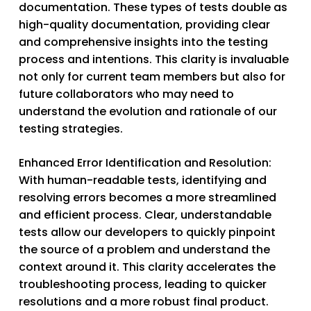
documentation. These types of tests double as
high-quality documentation, providing clear
and comprehensive insights into the testing
process and intentions. This clarity is invaluable
not only for current team members but also for
future collaborators who may need to
understand the evolution and rationale of our
testing strategies.
Enhanced Error Identification and Resolution
:
With human-readable tests, identifying and
resolving errors becomes a more streamlined
and efficient process. Clear, understandable
tests allow our developers to quickly pinpoint
the source of a problem and understand the
context around it. This clarity accelerates the
troubleshooting process, leading to quicker
resolutions and a more robust final product.