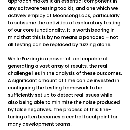
approach makes it an essential component in
any software testing toolkit, and one which we
actively employ at Moonsong Labs, particularly
to subsume the activities of exploratory testing
of our core functionality. It is worth bearing in
mind that this is by no means a panacea – not
all testing can be replaced by fuzzing alone.
While Fuzzing is a powerful tool capable of
generating a vast array of results, the real
challenge lies in the analysis of these outcomes.
A significant amount of time can be invested in
configuring the testing framework to be
sufficiently set up to detect real issues while
also being able to minimize the noise produced
by false negatives. The process of this fine-
tuning often becomes a central focal point for
many development teams.