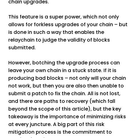
chain upgrades.
This feature is a super power, which not only
allows for forkless upgrades of your chain – but
is done in such a way that enables the
relaychain to judge the validity of blocks
submitted.
However, botching the upgrade process can
leave your own chain in a stuck state. If it is
producing bad blocks – not only will your chain
not work, but then you are also then unable to
submit a patch to fix the chain. All is not lost,
and there are paths to recovery (which fall
beyond the scope of this article), but the key
takeaway is the importance of minimizing risks
at every juncture. A big part of this risk
mitigation process is the commitment to