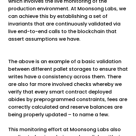
which involves the live monitoring of the
production environment. At Moonsong Labs, we
can achieve this by establishing a set of
invariants that are continuously validated via
live end-to-end calls to the blockchain that
assert assumptions we have.
The above is an example of a basic validation
between different pallet storages to ensure that
writes have a consistency across them. There
are also far more involved checks whereby we
verify that every smart contract deployed
abides by preprogrammed constraints, fees are
correctly calculated and reserve balances are
being properly updated – to name a few.
This monitoring effort at Moonsong Labs also