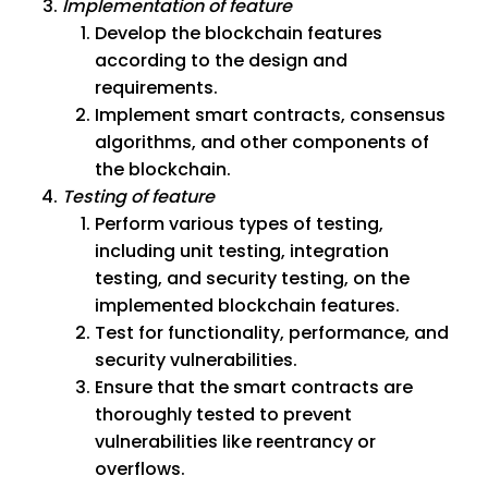
Implementation of feature
Develop the blockchain features
according to the design and
requirements.
Implement smart contracts, consensus
algorithms, and other components of
the blockchain.
Testing of feature
Perform various types of testing,
including unit testing, integration
testing, and security testing, on the
implemented blockchain features.
Test for functionality, performance, and
security vulnerabilities.
Ensure that the smart contracts are
thoroughly tested to prevent
vulnerabilities like reentrancy or
overflows.