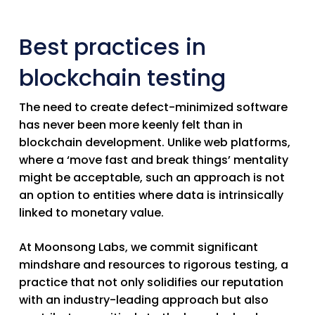
Best practices in
blockchain testing
The need to create defect-minimized software
has never been more keenly felt than in
blockchain development. Unlike web platforms,
where a ‘move fast and break things’ mentality
might be acceptable, such an approach is not
an option to entities where data is intrinsically
linked to monetary value.
At Moonsong Labs, we commit significant
mindshare and resources to rigorous testing, a
practice that not only solidifies our reputation
with an industry-leading approach but also