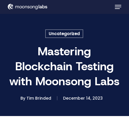
Skip
Menu
to
main
Close
content
Menu
Uncategorized
Mastering
Blockchain Testing
with Moonsong Labs
By
Tim Brinded
December 14, 2023