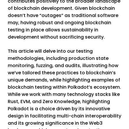
contributes positively to the broader landscape
of blockchain development. Given blockchain
doesn’t have “outages” as traditional software
may, having robust and ongoing blockchain
testing in place allows sustainability in
development without sacrificing security.
This article will delve into our testing
methodologies, including production state
monitoring, fuzzing, and audits, illustrating how
we’ve tailored these practices to blockchain’s
unique demands, while highlighting examples of
blockchain testing within Polkadot’s ecosystem.
While we work with many technology stacks like
Rust, EVM, and Zero Knowledge, highlighting
Polkadot is a choice driven by its innovative
design in facilitating multi-chain interoperability
and its growing significance in the Web3