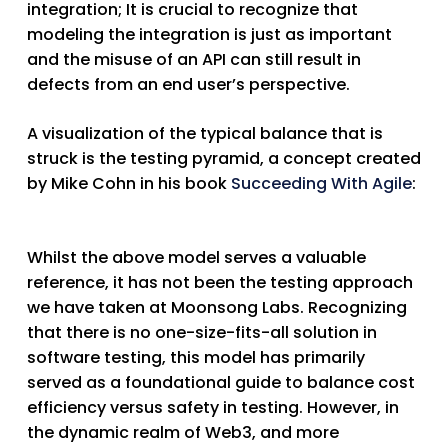
integration; It is crucial to recognize that
modeling the integration is just as important
and the misuse of an API can still result in
defects from an end user’s perspective.
A visualization of the typical balance that is
struck is the testing pyramid, a concept created
by Mike Cohn in his book
Succeeding With Agile
:
Whilst the above model serves a valuable
reference, it has not been the testing approach
we have taken at Moonsong Labs. Recognizing
that there is no one-size-fits-all solution in
software testing, this model has primarily
served as a foundational guide to balance cost
efficiency versus safety in testing. However, in
the dynamic realm of Web3, and more