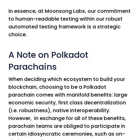
In essence, at Moonsong Labs, our commitment
to human-readable testing within our robust
automated testing framework is a strategic
choice.
A Note on Polkadot
Parachains
When deciding which ecosystem to build your
blockchain, choosing to be a Polkadot
parachain comes with manifold benefits: large
economic security, first class decentralization
(i.e. robustness), native interoperability.
However, in exchange for all of these benefits,
parachain teams are obliged to participate in
certain idiosyncratic ceremonies, such as on-