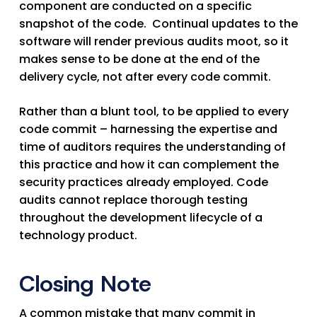
component are conducted on a specific
snapshot of the code. Continual updates to the
software will render previous audits moot, so it
makes sense to be done at the end of the
delivery cycle, not after every code commit.
Rather than a blunt tool, to be applied to every
code commit – harnessing the expertise and
time of auditors requires the understanding of
this practice and how it can complement the
security practices already employed. Code
audits cannot replace thorough testing
throughout the development lifecycle of a
technology product.
Closing Note
A common mistake that many commit in