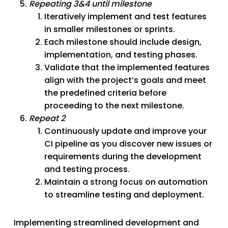
Repeating 3&4 until milestone
Iteratively implement and test features
in smaller milestones or sprints.
Each milestone should include design,
implementation, and testing phases.
Validate that the implemented features
align with the project’s goals and meet
the predefined criteria before
proceeding to the next milestone.
Repeat 2
Continuously update and improve your
CI pipeline as you discover new issues or
requirements during the development
and testing process.
Maintain a strong focus on automation
to streamline testing and deployment.
Implementing streamlined development and