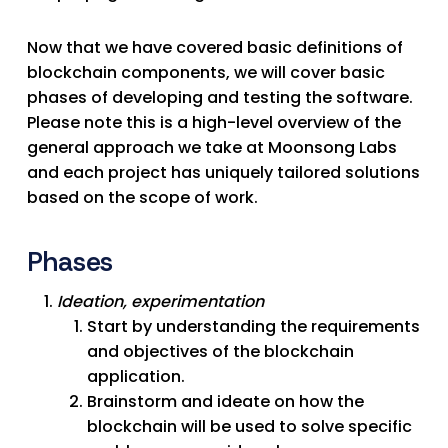
Now that we have covered basic definitions of
blockchain components, we will cover basic
phases of developing and testing the software.
Please note this is a high-level overview of the
general approach we take at Moonsong Labs
and each project has uniquely tailored solutions
based on the scope of work.
Phases
Ideation, experimentation
Start by understanding the requirements
and objectives of the blockchain
application.
Brainstorm and ideate on how the
blockchain will be used to solve specific