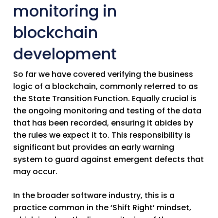
monitoring in
blockchain
development
So far we have covered verifying the business
logic of a blockchain, commonly referred to as
the State Transition Function. Equally crucial is
the ongoing monitoring and testing of the data
that has been recorded, ensuring it abides by
the rules we expect it to. This responsibility is
significant but provides an early warning
system to guard against emergent defects that
may occur.
In the broader software industry, this is a
practice common in the ‘Shift Right’ mindset,