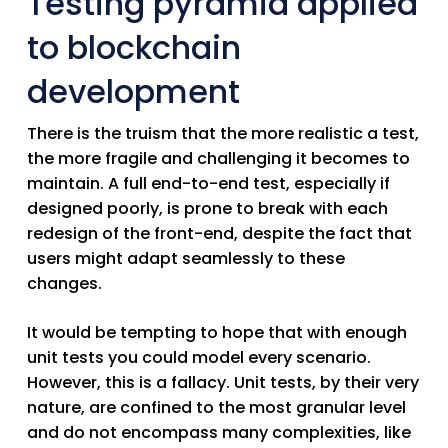
Testing pyramid applied
to blockchain
development
There is the truism that the more realistic a test,
the more fragile and challenging it becomes to
maintain. A full end-to-end test, especially if
designed poorly, is prone to break with each
redesign of the front-end, despite the fact that
users might adapt seamlessly to these
changes.
It would be tempting to hope that with enough
unit tests you could model every scenario.
However, this is a fallacy. Unit tests, by their very
nature, are confined to the most granular level
and do not encompass many complexities, like