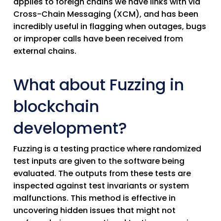
applies to foreign chains we have links with via
Cross-Chain Messaging (XCM), and has been
incredibly useful in flagging when outages, bugs
or improper calls have been received from
external chains.
What about Fuzzing in
blockchain
development?
Fuzzing is a testing practice where randomized
test inputs are given to the software being
evaluated. The outputs from these tests are
inspected against test invariants or system
malfunctions. This method is effective in
uncovering hidden issues that might not