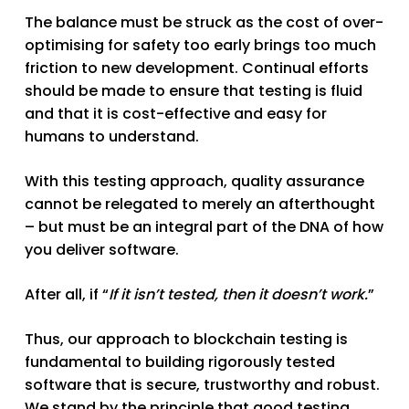
The balance must be struck as the cost of over-
optimising for safety too early brings too much
friction to new development. Continual efforts
should be made to ensure that testing is fluid
and that it is cost-effective and easy for
humans to understand.
With this testing approach, quality assurance
cannot be relegated to merely an afterthought
– but must be an integral part of the DNA of how
you deliver software.
After all, if “
If it isn’t tested, then it doesn’t work.
”
Thus, our approach to blockchain testing is
fundamental to building rigorously tested
software that is secure, trustworthy and robust.
We stand by the principle that good testing