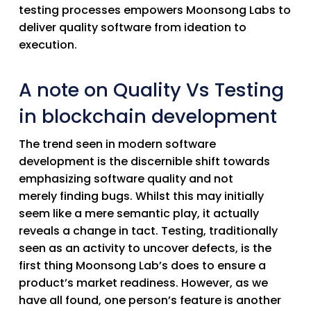
testing processes empowers Moonsong Labs to
deliver quality software from ideation to
execution.
A note on Quality Vs Testing
in blockchain development
The trend seen in modern software
development is the discernible shift towards
emphasizing
software quality
and not
merely
finding bugs
. Whilst this may initially
seem like a mere semantic play, it actually
reveals a change in tact. Testing, traditionally
seen as an activity to uncover defects, is the
first thing Moonsong Lab’s does to ensure a
product’s market readiness. However, as we
have all found, one person’s feature is another