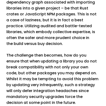
dependency graph associated with importing
libraries into a given project – be that Rust
crates or JavaScript NPM packages. This is not
a case of laziness, but it is in fact a best
practice. Utilizing audited and battle-tested
libraries, which embody collective expertise, is
often the safer and more prudent choice in
the
build
versus
buy
decision.
The challenge then becomes, how do you
ensure that when updating a library you do not
break compatibility with not only your own
code, but other packages you may depend on.
Whilst it may be tempting to avoid this problem
by updating very infrequently, such a strategy
will only defer integration headaches since
mandatory security upgrades force the
decision at some point in the future.