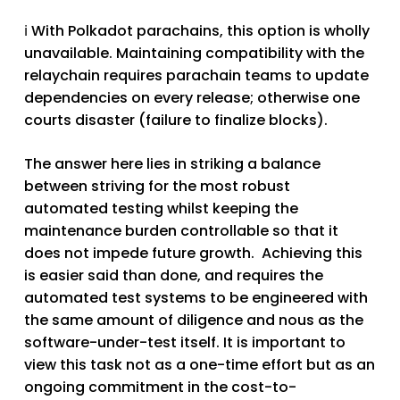
ℹ️ With Polkadot parachains, this option is wholly
unavailable. Maintaining compatibility with the
relaychain requires parachain teams to update
dependencies on every release; otherwise one
courts disaster (failure to finalize blocks).
The answer here lies in striking a balance
between striving for the most robust
automated testing whilst keeping the
maintenance burden controllable so that it
does not impede future growth. Achieving this
is easier said than done, and requires the
automated test systems to be engineered with
the same amount of diligence and nous as the
software-under-test itself. It is important to
view this task not as a one-time effort but as an
ongoing commitment in the cost-to-