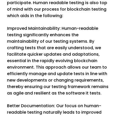
participate. Human readable testing is also top
of mind with our process for blockchain testing
which aids in the following:
Improved Maintainability
: Human-readable
testing significantly enhances the
maintainability of our testing systems. By
crafting tests that are easily understood, we
facilitate quicker updates and adaptations,
essential in the rapidly evolving blockchain
environment. This approach allows our team to
efficiently manage and update tests in line with
new developments or changing requirements,
thereby ensuring our testing framework remains
as agile and resilient as the software it tests.
Better Documentation
: Our focus on human-
readable testing naturally leads to improved