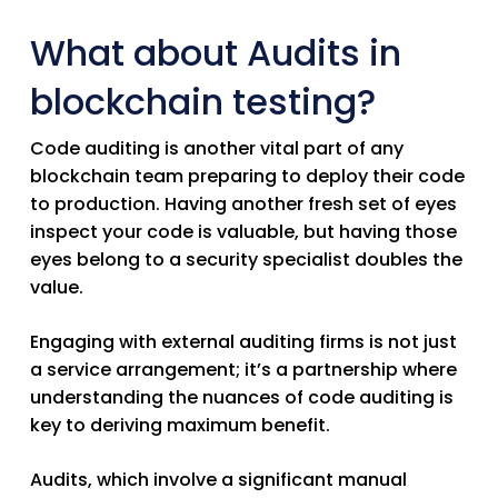
What about Audits in
blockchain testing?
Code auditing is another vital part of any
blockchain team preparing to deploy their code
to production. Having another fresh set of eyes
inspect your code is valuable, but having those
eyes belong to a security specialist doubles the
value.
Engaging with external auditing firms is not just
a service arrangement; it’s a partnership where
understanding the nuances of code auditing is
key to deriving maximum benefit.
Audits, which involve a significant manual