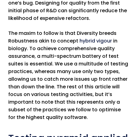
one’s bug. Designing for quality from the first
initial phase of R&D can significantly reduce the
likelihood of expensive refactors.
The maxim to follow is that
Diversity breeds
Robustness
akin to concept
hybrid vigour
in
biology. To achieve comprehensive quality
assurance, a multi-spectrum battery of test
suites is essential. We use a multitude of testing
practices, whereas many use only two types,
allowing us to catch more issues up front rather
than down the line. The rest of this article will
focus on various testing activities, but it’s
important to note that this represents only a
subset of the practices we follow to optimise
for the highest quality software.