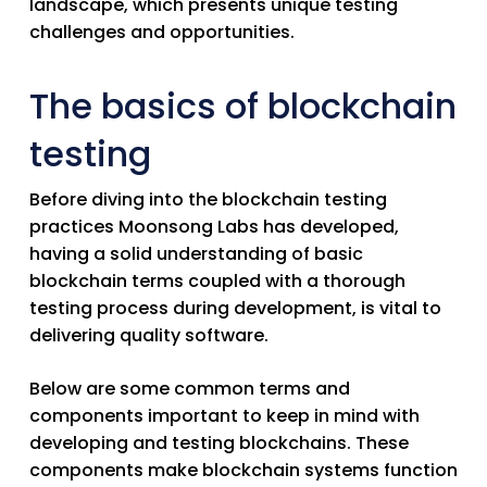
landscape, which presents unique testing
challenges and opportunities.
The basics of blockchain
testing
Before diving into the blockchain testing
practices Moonsong Labs has developed,
having a solid understanding of basic
blockchain terms coupled with a thorough
testing process during development, is vital to
delivering quality software.
Below are some common terms and
components important to keep in mind with
developing and testing blockchains. These
components make blockchain systems function