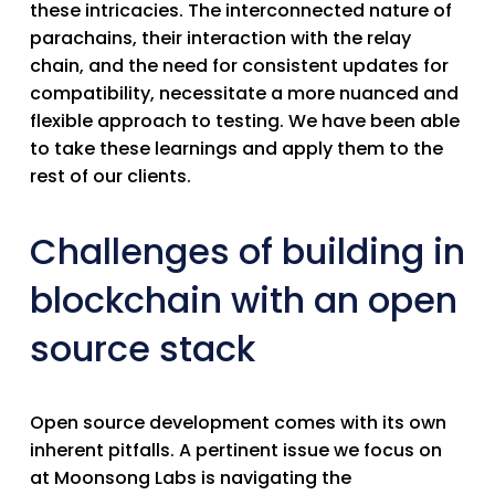
these intricacies. The interconnected nature of
parachains, their interaction with the relay
chain, and the need for consistent updates for
compatibility, necessitate a more nuanced and
flexible approach to testing. We have been able
to take these learnings and apply them to the
rest of our clients.
Challenges of building in
blockchain with an open
source stack
Open source development comes with its own
inherent pitfalls. A pertinent issue we focus on
at Moonsong Labs is navigating the