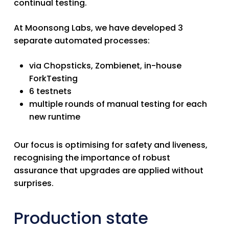
continual testing.
At Moonsong Labs,
we have developed 3
separate automated processes:
via Chopsticks, Zombienet, in-house
ForkTesting
6 testnets
multiple rounds of manual testing for each
new runtime
Our focus is optimising for safety and liveness
,
recognising the importance of robust
assurance that upgrades are applied without
surprises.
Production state