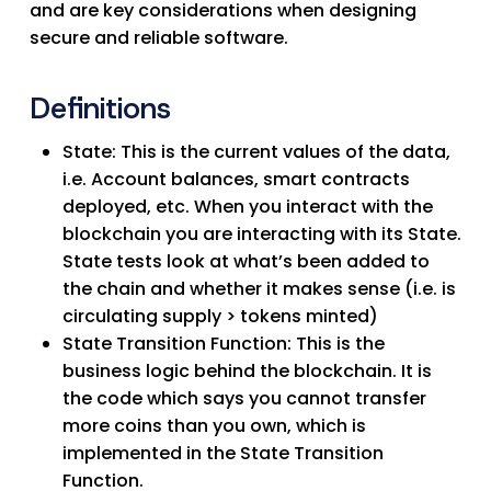
and are key considerations when designing
secure and reliable software.
Definitions
State
: This is the current values of the data,
i.e. Account balances, smart contracts
deployed, etc. When you interact with the
blockchain you are interacting with its State.
State tests look at what’s been added to
the chain and whether it makes sense (i.e. is
circulating supply > tokens minted)
State Transition Function
: This is the
business logic behind the blockchain. It is
the code which says you cannot transfer
more coins than you own, which is
implemented in the State Transition
Function.