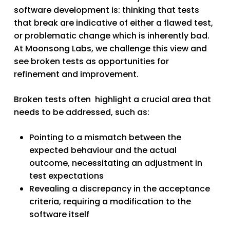
software development is: thinking that tests
that break are indicative of either a flawed test,
or problematic change which is inherently bad.
At Moonsong Labs, we challenge this view and
see broken tests as opportunities for
refinement and improvement.
Broken tests often highlight a crucial area that
needs to be addressed, such as:
Pointing to a mismatch between the
expected behaviour and the actual
outcome, necessitating an adjustment in
test expectations
Revealing a discrepancy in the acceptance
criteria, requiring a modification to the
software itself