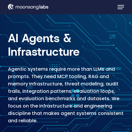
Skip
Menu
to
main
Close
content
Menu
AI Agents &
Infrastructure
Agentic systems require more than LLMs and
prompts. They need MCP tooling, RAG and
memory infrastructure, threat modeling, audit
trails, integration patterns, evaluation loops,
and evaluation benchmarks and datasets. We
focus on the infrastructure and engineering
discipline that makes agent systems consistent
and reliable.