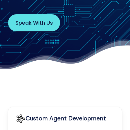
S
p
e
a
k
W
i
t
h
U
s
Custom Agent Development