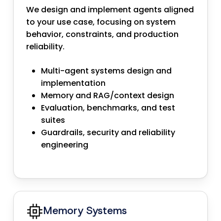
We design and implement agents aligned
to your use case, focusing on system
behavior, constraints, and production
reliability.
Multi-agent systems design and
implementation
Memory and RAG/context design
Evaluation, benchmarks, and test
suites
Guardrails, security and reliability
engineering
Memory Systems