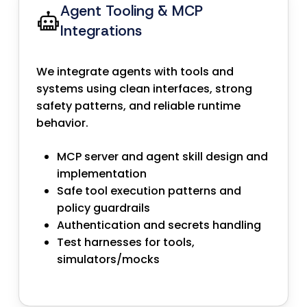
Agent Tooling & MCP
Integrations
We integrate agents with tools and
systems using clean interfaces, strong
safety patterns, and reliable runtime
behavior.
MCP server and agent skill design and
implementation
Safe tool execution patterns and
policy guardrails
Authentication and secrets handling
Test harnesses for tools,
simulators/mocks