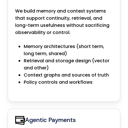
We build memory and context systems
that support continuity, retrieval, and
long-term usefulness without sacrificing
observability or control.
Memory architectures (short term,
long term, shared)
Retrieval and storage design (vector
and other)
Context graphs and sources of truth
Policy controls and workflows
Agentic Payments