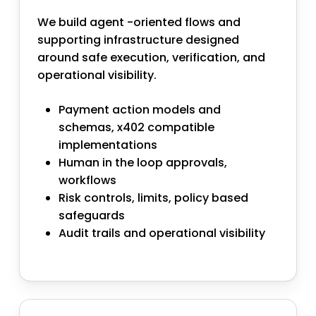
We build agent -oriented flows and
supporting infrastructure designed
around safe execution, verification, and
operational visibility.
Payment action models and
schemas, x402 compatible
implementations
Human in the loop approvals,
workflows
Risk controls, limits, policy based
safeguards
Audit trails and operational visibility