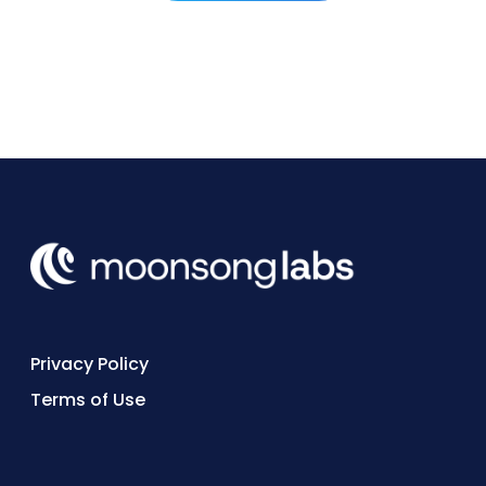
to hire for quickly.
Privacy Policy
Terms of Use